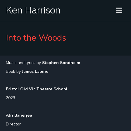
Ken Harrison
Into the Woods
Music and lyrics by
Stephen Sondheim
Book by
James Lapine
Bristol Old Vic Theatre School
2023
Atri Banerjee
Director