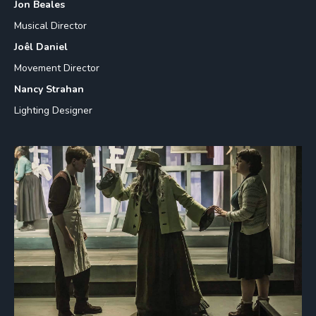
Jon Beales
Musical Director
Joêl Daniel
Movement Director
Nancy Strahan
Lighting Designer