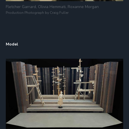
Fletcher Garrard, Olivia Hemmati, Roxanne Morgan
Production Photograph by Craig Fuller
Model